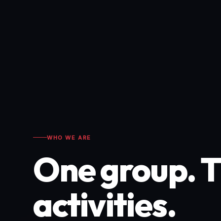
WHO WE ARE
One group. 
activities.