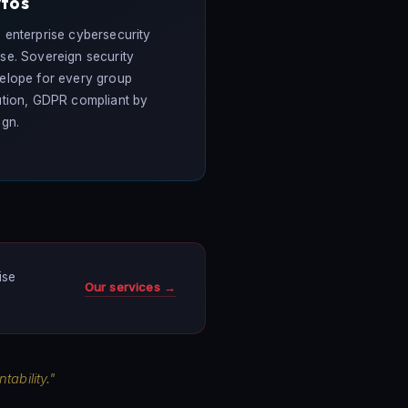
tos
 enterprise cybersecurity
se. Sovereign security
elope for every group
ution, GDPR compliant by
ign.
ise
Our services →
ability."