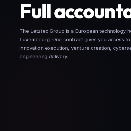
Full accounta
The Letztec Group is a European technology ho
Luxembourg. One contract gives you access to 
innovation execution, venture creation, cyberse
engineering delivery.