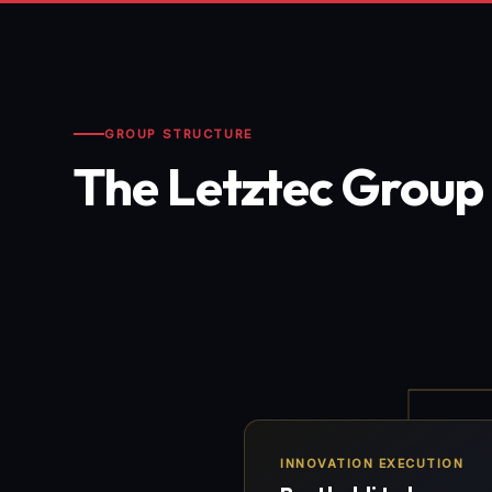
GROUP STRUCTURE
The Letztec Group
INNOVATION EXECUTION