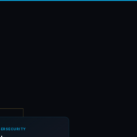
BERSECURITY