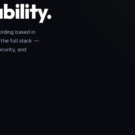
bility.
lding based in
the full stack —
curity, and