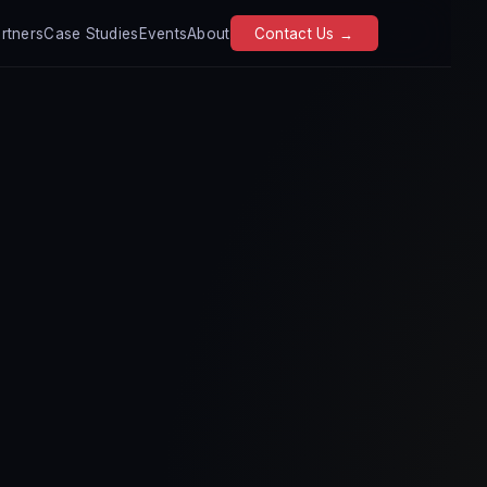
rtners
Case Studies
Events
About
Contact Us →