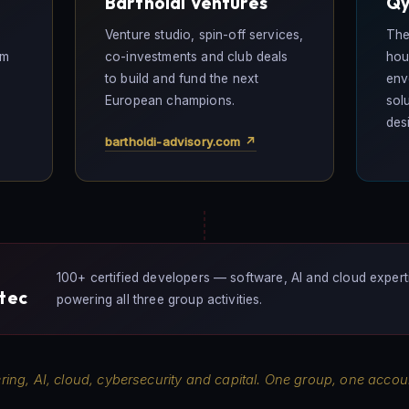
Bartholdi Ventures
Qy
-
Venture studio, spin-off services,
The
em
co-investments and club deals
hou
to build and fund the next
env
European champions.
sol
des
bartholdi-advisory.com ↗
100+ certified developers — software, AI and cloud expert
ztec
powering all three group activities.
ring, AI, cloud, cybersecurity and capital. One group, one account