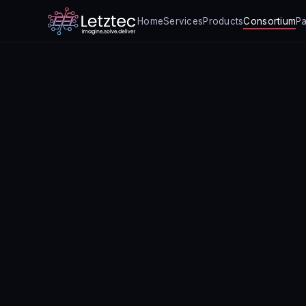
Home
Services
Products
Consortium
Pa