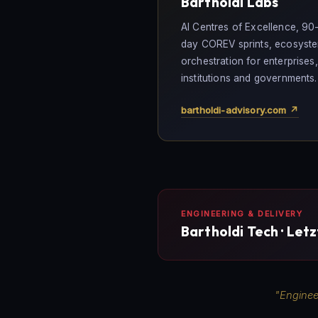
Bartholdi Labs
AI Centres of Excellence, 90
day COREV sprints, ecosyst
orchestration for enterprises,
institutions and governments.
bartholdi-advisory.com ↗
ENGINEERING & DELIVERY
Bartholdi Tech · Let
"Enginee