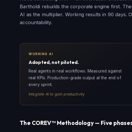
Bartholdi rebuilds the corporate engine first. Th
AI as the multiplier. Working results in 90 days.
accountability.
WORKING AI
Adopted, not piloted.
Real agents in real workflows. Measured against
real KPIs. Production-grade output at the end of
every sprint.
Integrate AI to gain productivity
The COREV™ Methodology — Five phases