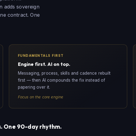
en adds sovereign
 One contract. One
FUNDAMENTALS FIRST
Engine first. AI on top.
Messaging, process, skills and cadence rebuilt
first — then AI compounds the fix instead of
papering over it.
Focus on the core engine
. One 90-day rhythm.