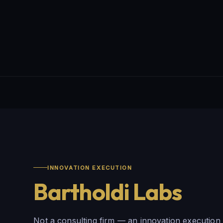
INNOVATION EXECUTION
Bartholdi Labs
Not a consulting firm — an innovation execution 