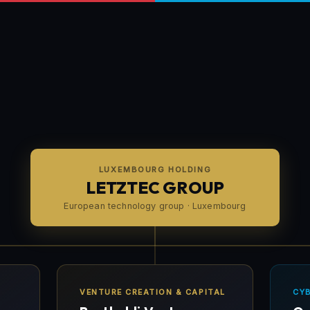
LUXEMBOURG HOLDING
LETZTEC GROUP
European technology group · Luxembourg
VENTURE CREATION & CAPITAL
CY