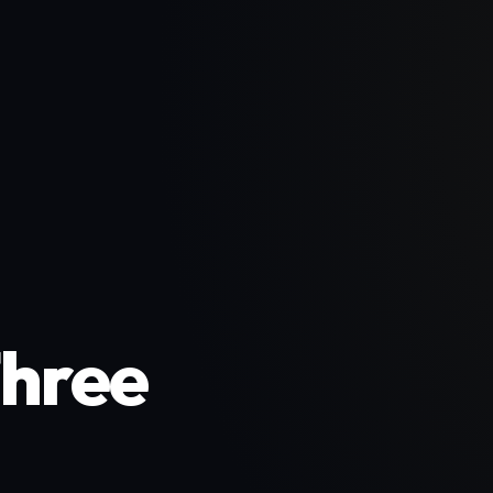
Three