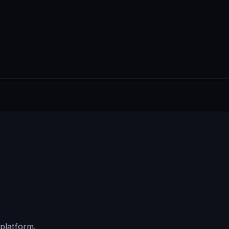
platform.