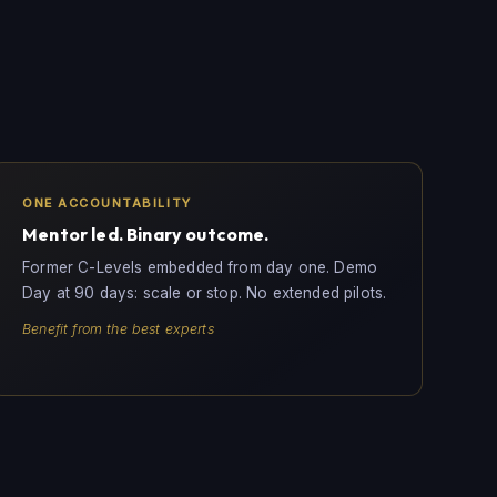
ONE ACCOUNTABILITY
Mentor led. Binary outcome.
Former C-Levels embedded from day one. Demo
Day at 90 days: scale or stop. No extended pilots.
Benefit from the best experts