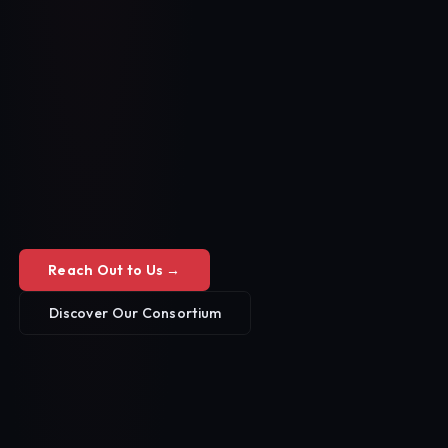
Reach Out to Us →
Discover Our Consortium