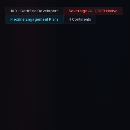
100+ Certified Developers
Sovereign AI · GDPR Native
Flexible Engagement Plans
4 Continents