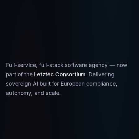
Full-service, full-stack software agency — now
part of the
Letztec Consortium
. Delivering
sovereign AI built for European compliance,
autonomy, and scale.