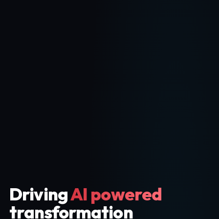
Driving
AI powered
transformation