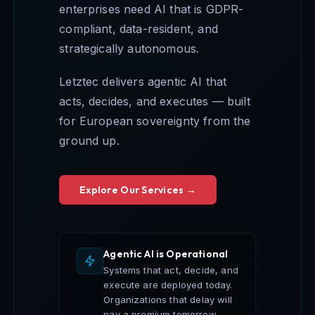
enterprises need AI that is GDPR-
compliant, data-resident, and
strategically autonomous.
Letztec delivers agentic AI that
acts, decides, and executes — built
for European sovereignty from the
ground up.
Explore Our Services →
Agentic AI is Operational
Systems that act, decide, and
execute are deployed today.
Organizations that delay will
pay a premium tomorrow.