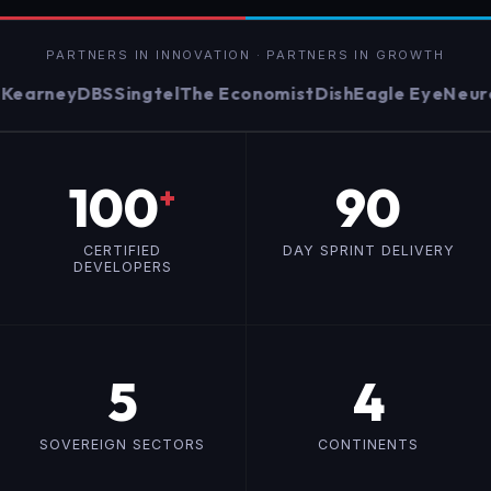
PARTNERS IN INNOVATION · PARTNERS IN GROWTH
arney
DBS
Singtel
The Economist
Dish
Eagle Eye
Neurow
100
90
+
CERTIFIED
DAY SPRINT DELIVERY
DEVELOPERS
5
4
SOVEREIGN SECTORS
CONTINENTS