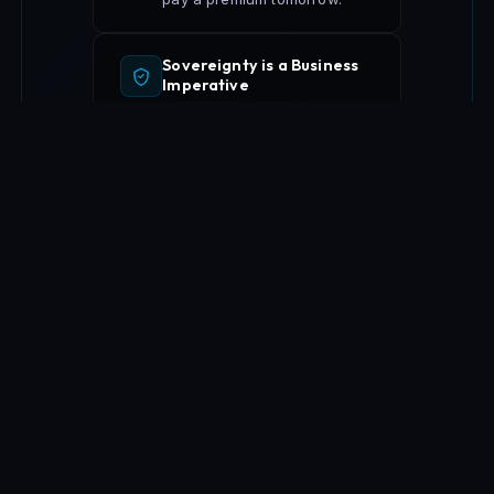
Sovereignty is a Business
Imperative
GDPR, data residency, and
strategic asset protection are
now competitive
differentiators across
Europe.
Execution Over Advisory
Not consultants who leave
after the slides — venture
creators who ship, scale,
and stay accountable to
outcomes.