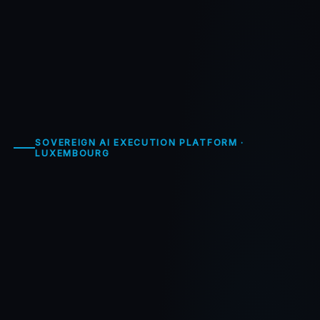
SOVEREIGN AI EXECUTION PLATFORM ·
LUXEMBOURG