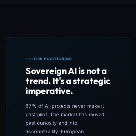
OUR POSITIONING
Sovereign AI is not a
trend. It's a strategic
imperative.
87% of AI projects never make it
past pilot. The market has moved
past curiosity and into
accountability. European