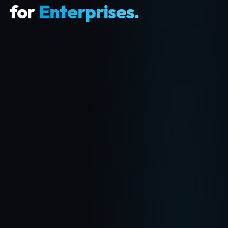
for
Enterprises.