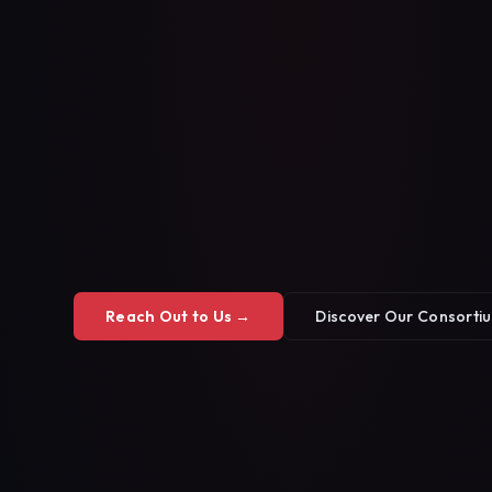
Reach Out to Us →
Discover Our Consorti