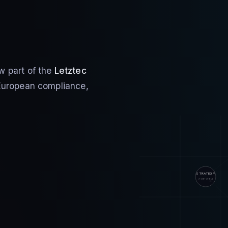
w part of the
Letztec
r European compliance,
STRATEGY
COE · GTM