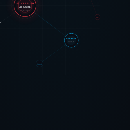
SOVEREIGN
AI CORE
LETZTEC
SEC
EUROPEAN
CLOUD
SAAS