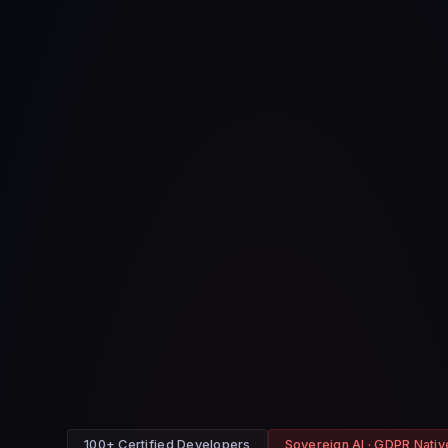
100+ Certified Developers
Sovereign AI · GDPR Nativ