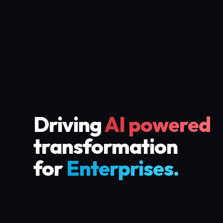
Driving
AI powered
transformation
for
Enterprises.