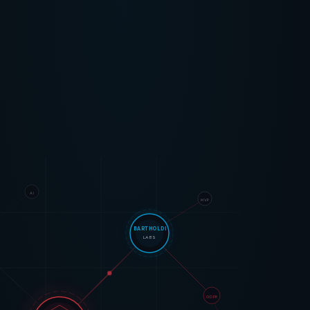
AI
MVP
BARTHOLDI
LABS
GDPR