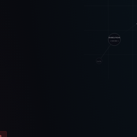
EXECUTION
VENTURES
DATA
e