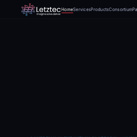
Home
Services
Products
Consortium
Pa