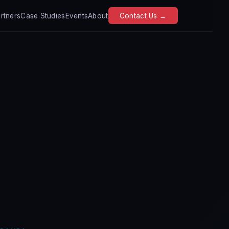
rtners
Case Studies
Events
About
Contact Us →