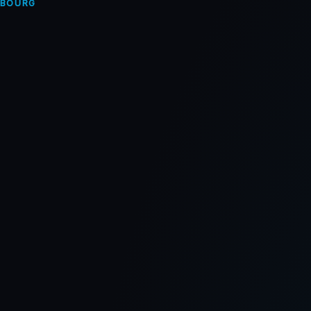
MBOURG