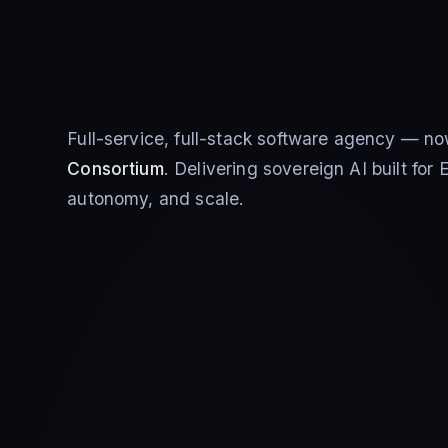
Full-service, full-stack software agency — no
Consortium
. Delivering sovereign AI built fo
autonomy, and scale.