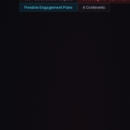
Flexible Engagement Plans
4 Continents