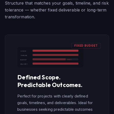
Structure that matches your goals, timeline, and risk
tolerance — whether fixed deliverable or long-term
transformation.
FIXED BUDGET
SCOPE
TIMELINE
FIXED
BUDGET
✓
DELIVERY
Defined Scope.
Predictable Outcomes.
Perfect for projects with clearly defined
goals, timelines, and deliverables. Ideal for
businesses seeking predictable outcomes