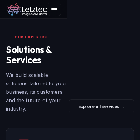
OUR EXPERTISE
Solutions &
Services
We build scalable
solutions tailored to your
business, its customers,
and the future of your
Explore all Services →
industry.