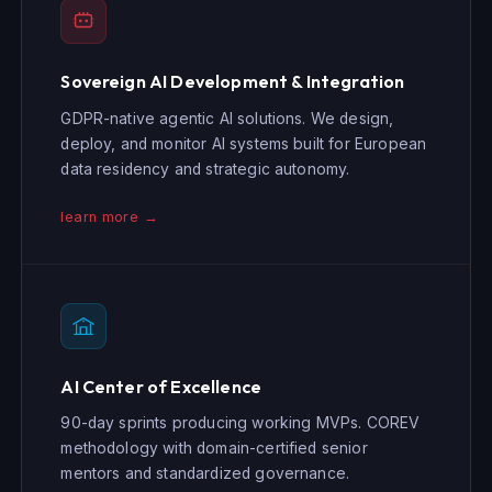
Sovereign AI Development & Integration
GDPR-native agentic AI solutions. We design,
deploy, and monitor AI systems built for European
data residency and strategic autonomy.
learn more →
AI Center of Excellence
90-day sprints producing working MVPs. COREV
methodology with domain-certified senior
mentors and standardized governance.