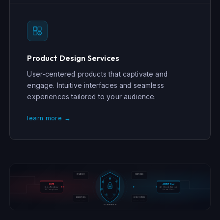
Product Design Services
User-centered products that captivate and
engage. Intuitive interfaces and seamless
experiences tailored to your audience.
learn more →
STRATEGY
VENTURES
COE · GTM
Studio · Sandbox
GDPR
AGENTIC AI
Data Residency
Act · Decide · Execute
EU Compliance
Private Cloud
EXECUTION
ECOSYSTEM
MVP · Scale
Partners · Capital
SOVEREIGN