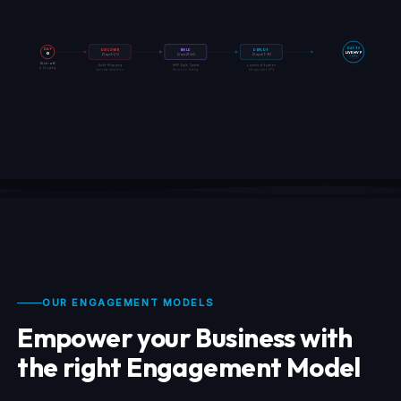
DAY
DAY 90
DISCOVER
BUILD
DEPLOY
LIVE MVP
0
Days 1–20
Days 21–60
Days 61–90
+ KPIs
Kick-off
Audit · Mapping
MVP · Agile Sprints
Launch · Adoption
& Scoping
Use-case definition
Iteration · Testing
Measurable KPIs
OUR ENGAGEMENT MODELS
Empower your Business with
the right Engagement Model