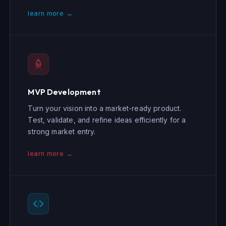
learn more →
MVP Development
Turn your vision into a market-ready product.
Test, validate, and refine ideas efficiently for a
strong market entry.
learn more →