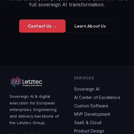
full sovereign AI transformation.
Contact Us →
Learn About Us
SERVICES
Sovereign AI
Sovereign AI & digital
AI Center of Excellence
execution for European
Custom Software
enterprises. Engineering
MVP Development
and delivery backbone of
the Letztec Group.
SaaS & Cloud
Product Design