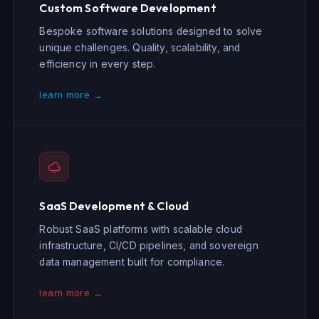
Custom Software Development
Bespoke software solutions designed to solve
unique challenges. Quality, scalability, and
efficiency in every step.
learn more →
SaaS Development & Cloud
Robust SaaS platforms with scalable cloud
infrastructure, CI/CD pipelines, and sovereign
data management built for compliance.
learn more →