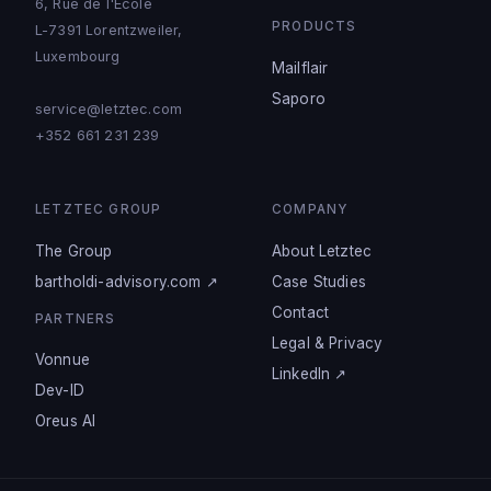
6, Rue de l'Ecole
PRODUCTS
L-7391 Lorentzweiler,
Luxembourg
Mailflair
Saporo
service@letztec.com
+352 661 231 239
LETZTEC GROUP
COMPANY
The Group
About Letztec
bartholdi-advisory.com ↗
Case Studies
Contact
PARTNERS
Legal & Privacy
Vonnue
LinkedIn ↗
Dev-ID
Oreus AI