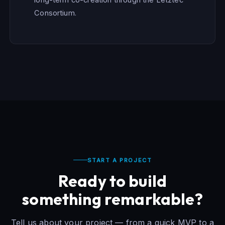
Consortium.
START A PROJECT
Ready to build
something remarkable?
Tell us about your project — from a quick MVP to a