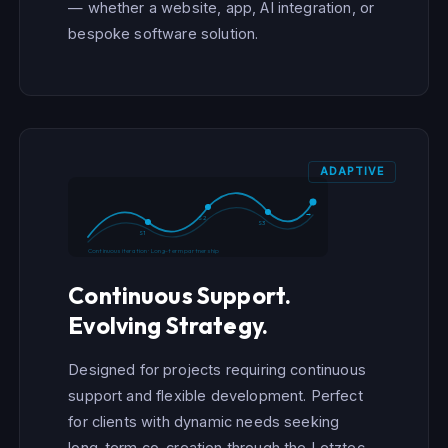
— whether a website, app, AI integration, or
bespoke software solution.
ADAPTIVE
→
S2
S3
S1
Continuous iteration · Long-term partnership
Continuous Support.
Evolving Strategy.
Designed for projects requiring continuous
support and flexible development. Perfect
for clients with dynamic needs seeking
long-term co-creation through the Letztec